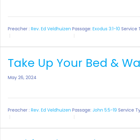
Preacher :
Rev. Ed Veldhuizen
Passage:
Exodus 3:1-10
Service 
Take Up Your Bed & Wa
May 26, 2024
Preacher :
Rev. Ed Veldhuizen
Passage:
John 5:5-19
Service T