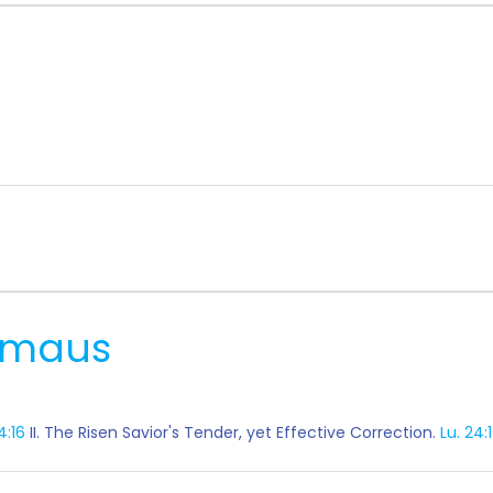
mmaus
4:16
II. The Risen Savior's Tender, yet Effective Correction.
Lu. 24: