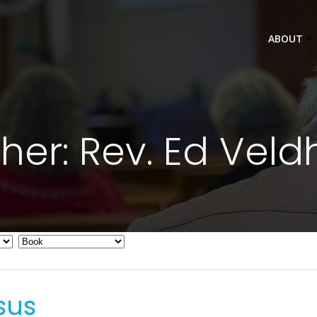
ABOUT
her: Rev. Ed Veld
sus