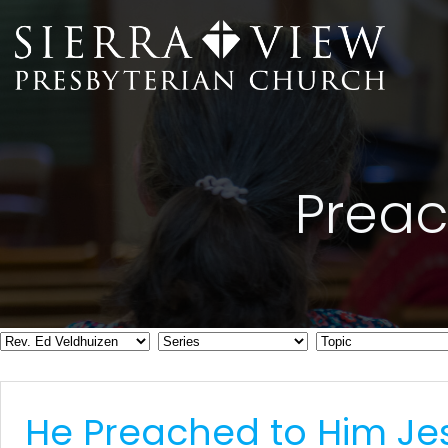
Skip
to
content
Preac
He Preached to Him Je