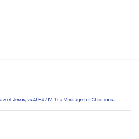
rrow of Jesus, vs.40-42 IV. The Message for Christians…