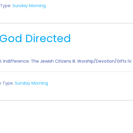
 Type:
Sunday Morning
God Directed
m" II. Indifference: The Jewish Citizens III. Worship/Devotion/Gift
e Type:
Sunday Morning