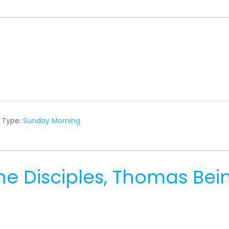
 Type:
Sunday Morning
e Disciples, Thomas Bei