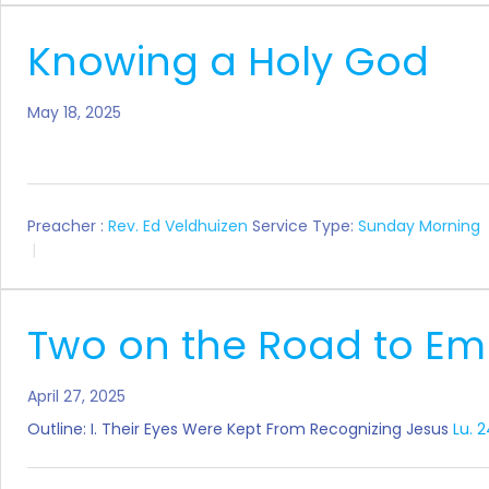
Knowing a Holy God
May 18, 2025
Preacher :
Rev. Ed Veldhuizen
Service Type:
Sunday Morning
Two on the Road to E
April 27, 2025
Outline: I. Their Eyes Were Kept From Recognizing Jesus
Lu. 2