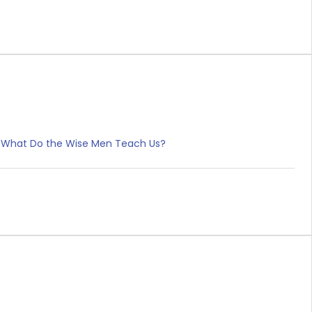
s IV. What Do the Wise Men Teach Us?