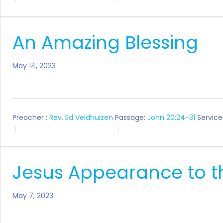
An Amazing Blessing
May 14, 2023
Preacher :
Rev. Ed Veldhuizen
Passage:
John 20:24-31
Service
Jesus Appearance to th
May 7, 2023