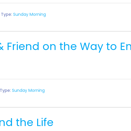
 Type:
Sunday Morning
& Friend on the Way to
 Type:
Sunday Morning
nd the Life