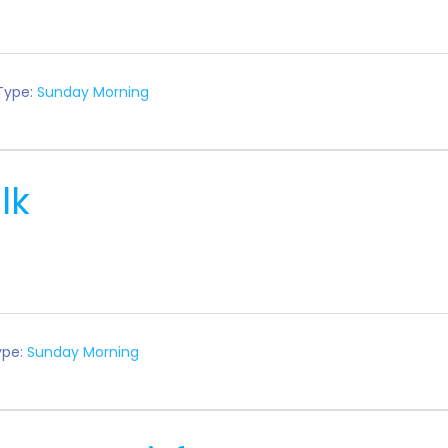
Type:
Sunday Morning
lk
ype:
Sunday Morning