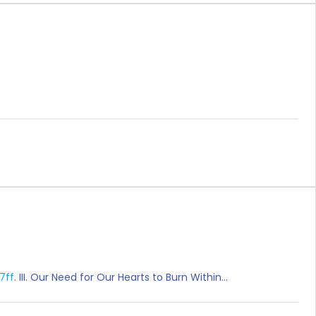
17ff
. III. Our Need for Our Hearts to Burn Within…