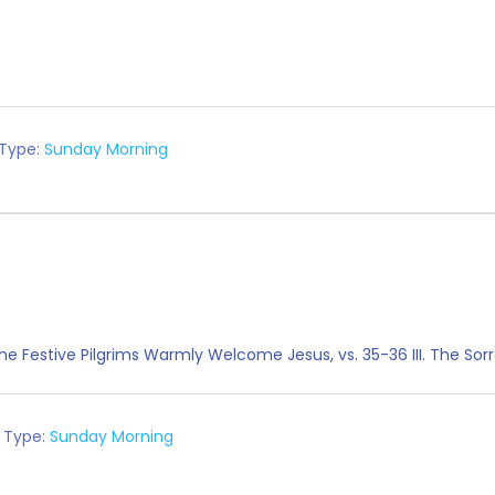
 Type:
Sunday Morning
. The Festive Pilgrims Warmly Welcome Jesus, vs. 35-36 III. The So
 Type:
Sunday Morning