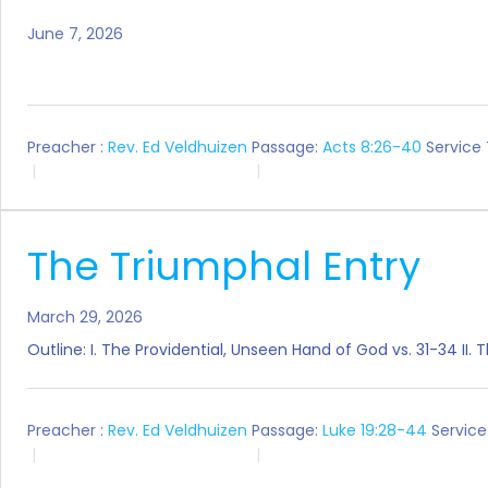
June 7, 2026
Preacher :
Rev. Ed Veldhuizen
Passage:
Acts 8:26-40
Service
The Triumphal Entry
March 29, 2026
Outline: I. The Providential, Unseen Hand of God vs. 31-34 II
Preacher :
Rev. Ed Veldhuizen
Passage:
Luke 19:28-44
Service