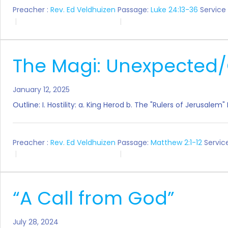
Preacher :
Rev. Ed Veldhuizen
Passage:
Luke 24:13-36
Service
The Magi: Unexpected/
January 12, 2025
Outline: I. Hostility: a. King Herod b. The "Rulers of Jerusale
Preacher :
Rev. Ed Veldhuizen
Passage:
Matthew 2:1-12
Servic
“A Call from God”
July 28, 2024