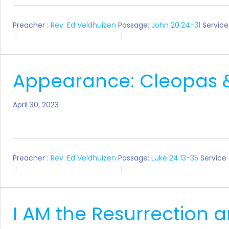
Preacher :
Rev. Ed Veldhuizen
Passage:
John 20:24-31
Service
Appearance: Cleopas 
April 30, 2023
Preacher :
Rev. Ed Veldhuizen
Passage:
Luke 24:13-35
Service
I AM the Resurrection a