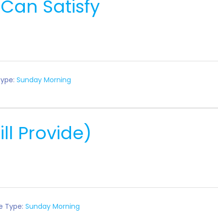
 Can Satisfy
Type:
Sunday Morning
ll Provide)
e Type:
Sunday Morning