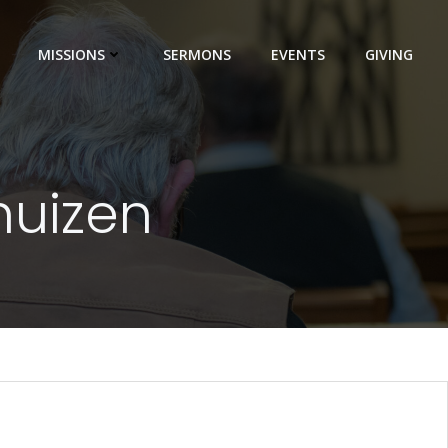
MISSIONS
SERMONS
EVENTS
GIVING
huizen