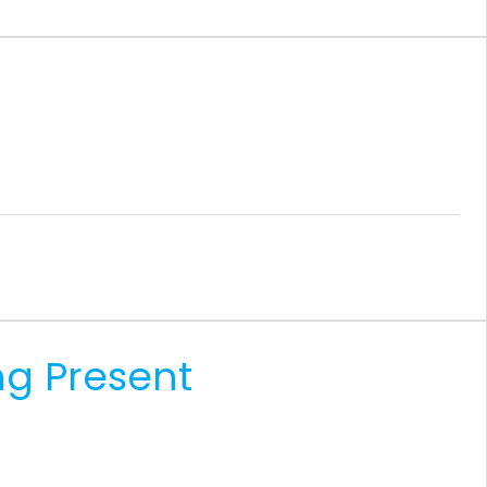
ng Present