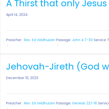
A Thirst that only Jesus
April 14, 2024
Preacher :
Rev. Ed Veldhuizen
Passage:
John 4:7-30
Service 
Jehovah-Jireth (God wi
December 10, 2023
Preacher :
Rev. Ed Veldhuizen
Passage:
Genesis 22:1-16
Servic