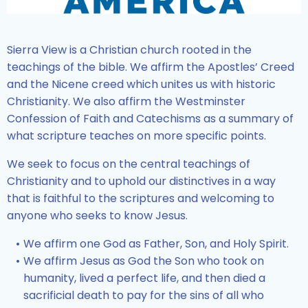
Sierra View is a Christian church rooted in the
teachings of the bible. We affirm the Apostles’ Creed
and the Nicene creed which unites us with historic
Christianity. We also affirm the Westminster
Confession of Faith and Catechisms as a summary of
what scripture teaches on more specific points.
We seek to focus on the central teachings of
Christianity and to uphold our distinctives in a way
that is faithful to the scriptures and welcoming to
anyone who seeks to know Jesus.
We affirm one God as Father, Son, and Holy Spirit.
We affirm Jesus as God the Son who took on
humanity, lived a perfect life, and then died a
sacrificial death to pay for the sins of all who