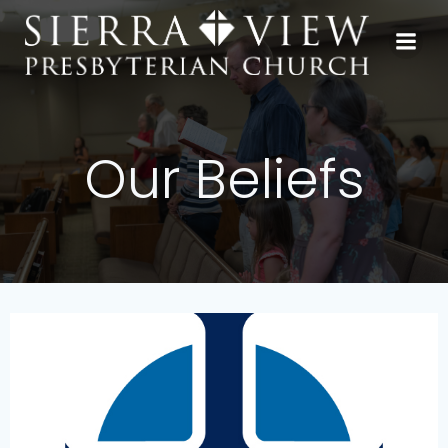
Skip
to
content
Our Beliefs