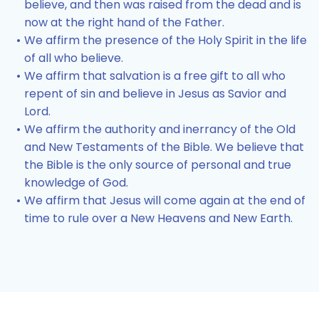
believe, and then was raised from the dead and is
now at the right hand of the Father.
We affirm the presence of the Holy Spirit in the life
of all who believe.
We affirm that salvation is a free gift to all who
repent of sin and believe in Jesus as Savior and
Lord.
We affirm the authority and inerrancy of the Old
and New Testaments of the Bible. We believe that
the Bible is the only source of personal and true
knowledge of God.
We affirm that Jesus will come again at the end of
time to rule over a New Heavens and New Earth.