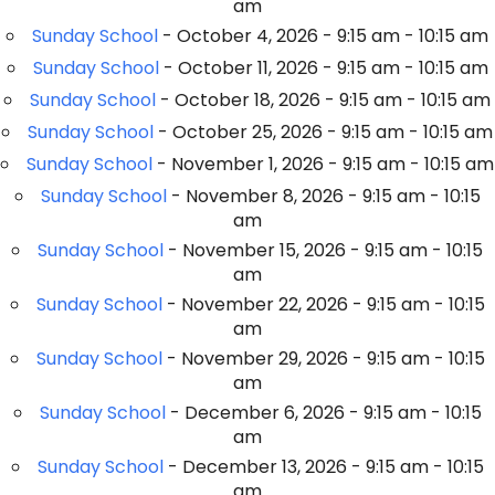
am
Sunday School
- October 4, 2026 - 9:15 am - 10:15 am
Sunday School
- October 11, 2026 - 9:15 am - 10:15 am
Sunday School
- October 18, 2026 - 9:15 am - 10:15 am
Sunday School
- October 25, 2026 - 9:15 am - 10:15 am
Sunday School
- November 1, 2026 - 9:15 am - 10:15 am
Sunday School
- November 8, 2026 - 9:15 am - 10:15
am
Sunday School
- November 15, 2026 - 9:15 am - 10:15
am
Sunday School
- November 22, 2026 - 9:15 am - 10:15
am
Sunday School
- November 29, 2026 - 9:15 am - 10:15
am
Sunday School
- December 6, 2026 - 9:15 am - 10:15
am
Sunday School
- December 13, 2026 - 9:15 am - 10:15
am