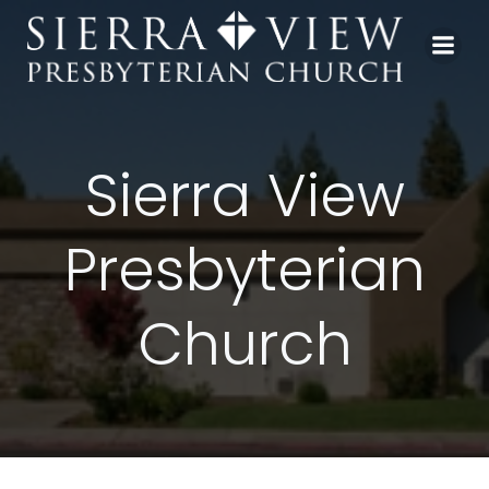
Skip
to
content
Sierra View
Presbyterian
Church