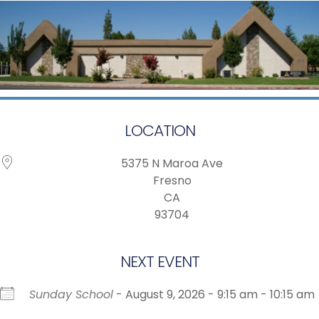
LOCATION
5375 N Maroa Ave
Fresno
CA
93704
NEXT EVENT
Sunday School
- August 9, 2026 - 9:15 am - 10:15 am