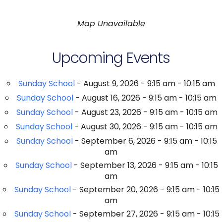
Map Unavailable
Upcoming Events
Sunday School
- August 9, 2026 - 9:15 am - 10:15 am
Sunday School
- August 16, 2026 - 9:15 am - 10:15 am
Sunday School
- August 23, 2026 - 9:15 am - 10:15 am
Sunday School
- August 30, 2026 - 9:15 am - 10:15 am
Sunday School
- September 6, 2026 - 9:15 am - 10:15
am
Sunday School
- September 13, 2026 - 9:15 am - 10:15
am
Sunday School
- September 20, 2026 - 9:15 am - 10:15
am
Sunday School
- September 27, 2026 - 9:15 am - 10:15