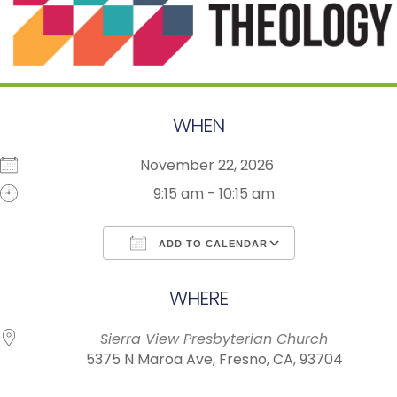
WHEN
November 22, 2026
9:15 am - 10:15 am
ADD TO CALENDAR
Download ICS
Google Calendar
WHERE
Sierra View Presbyterian Church
5375 N Maroa Ave, Fresno, CA, 93704