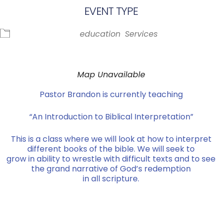
EVENT TYPE
education
Services
Map Unavailable
Pastor Brandon is currently teaching
“An Introduction to Biblical Interpretation”
This is a class where we will look at how to interpret
different books of the bible. We will seek to
grow in ability to wrestle with difficult texts and to see
the grand narrative of God’s redemption
in all scripture.