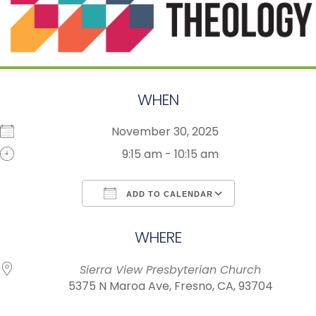
WHEN
November 30, 2025
9:15 am - 10:15 am
ADD TO CALENDAR
Download ICS
Google Calendar
WHERE
Sierra View Presbyterian Church
5375 N Maroa Ave, Fresno, CA, 93704