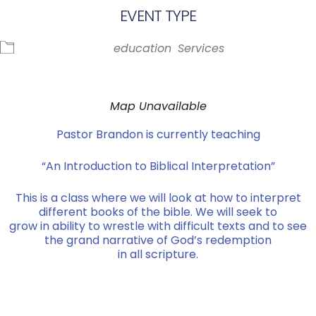
EVENT TYPE
education
Services
Map Unavailable
Pastor Brandon is currently teaching
“An Introduction to Biblical Interpretation”
This is a class where we will look at how to interpret
different books of the bible. We will seek to
grow in ability to wrestle with difficult texts and to see
the grand narrative of God’s redemption
in all scripture.