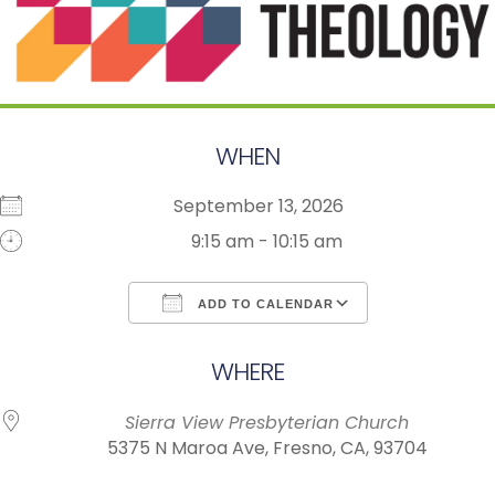
WHEN
September 13, 2026
9:15 am - 10:15 am
ADD TO CALENDAR
Download ICS
Google Calendar
WHERE
Sierra View Presbyterian Church
5375 N Maroa Ave, Fresno, CA, 93704