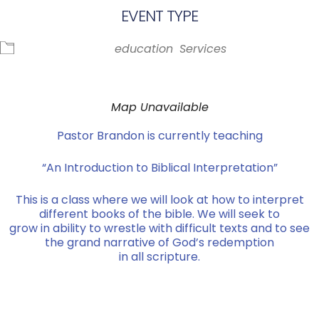
EVENT TYPE
education
Services
Map Unavailable
Pastor Brandon is currently teaching
“An Introduction to Biblical Interpretation”
This is a class where we will look at how to interpret
different books of the bible. We will seek to
grow in ability to wrestle with difficult texts and to see
the grand narrative of God’s redemption
in all scripture.