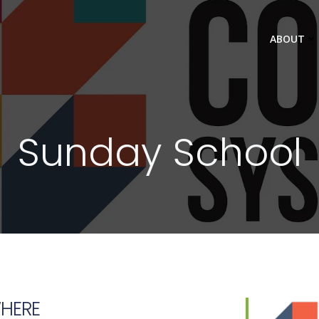
ABOUT
Sunday School
HERE