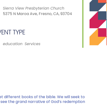
Sierra View Presbyterian Church
5375 N Maroa Ave, Fresno, CA, 93704
VENT TYPE
iCalendar
Office 365
education
Services
et different books of the bible. We will seek to
 to see the grand narrative of God’s redemption