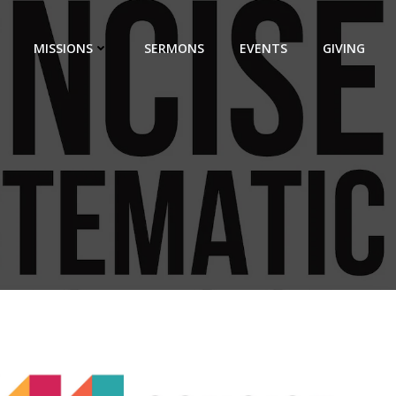
MISSIONS
SERMONS
EVENTS
GIVING