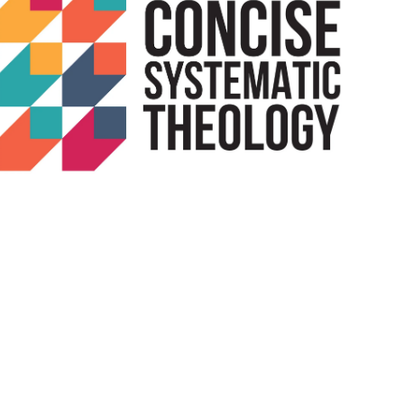
Outlook Live