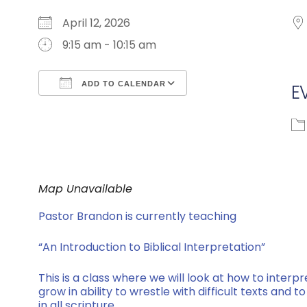
April 12, 2026
9:15 am - 10:15 am
ADD TO CALENDAR
E
Download ICS
Google Calendar
Map Unavailable
Pastor Brandon is currently teaching
“An Introduction to Biblical Interpretation”
This is a class where we will look at how to interpr
grow in ability to wrestle with difficult texts and
in all scripture.