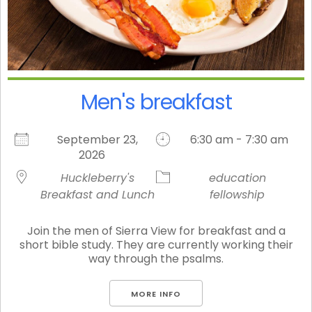
Men's breakfast
September 23,
6:30 am - 7:30 am
2026
Huckleberry's
education
Breakfast and Lunch
fellowship
Join the men of Sierra View for breakfast and a
short bible study. They are currently working their
way through the psalms.
MORE INFO