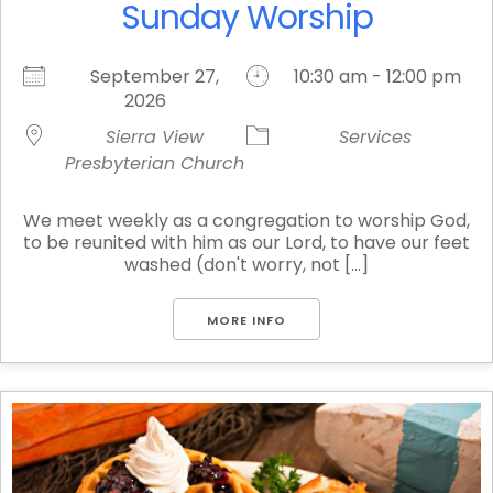
Sunday Worship
September 27,
10:30 am - 12:00 pm
2026
Sierra View
Services
Presbyterian Church
We meet weekly as a congregation to worship God,
to be reunited with him as our Lord, to have our feet
washed (don't worry, not [...]
MORE INFO