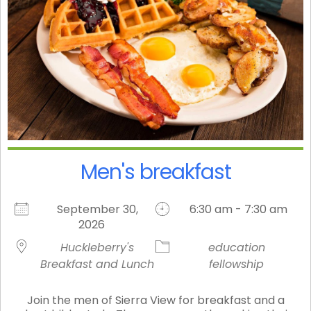
Men's breakfast
September 30,
6:30 am - 7:30 am
2026
Huckleberry's
education
Breakfast and Lunch
fellowship
Join the men of Sierra View for breakfast and a