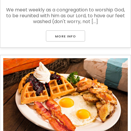
We meet weekly as a congregation to worship God,
to be reunited with him as our Lord, to have our feet
washed (don't worry, not [...]
MORE INFO