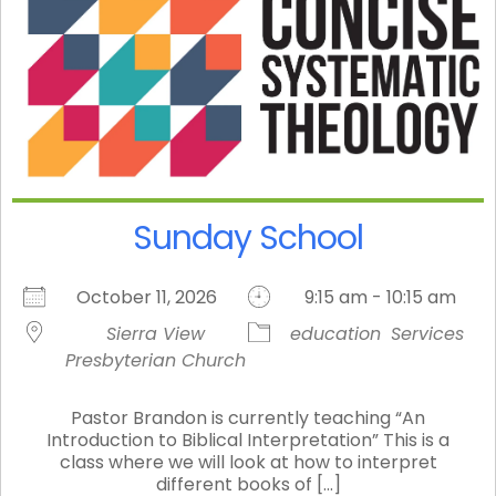
Sunday School
October 11, 2026
9:15 am - 10:15 am
Sierra View
education
Services
Presbyterian Church
Pastor Brandon is currently teaching “An
Introduction to Biblical Interpretation” This is a
class where we will look at how to interpret
different books of [...]