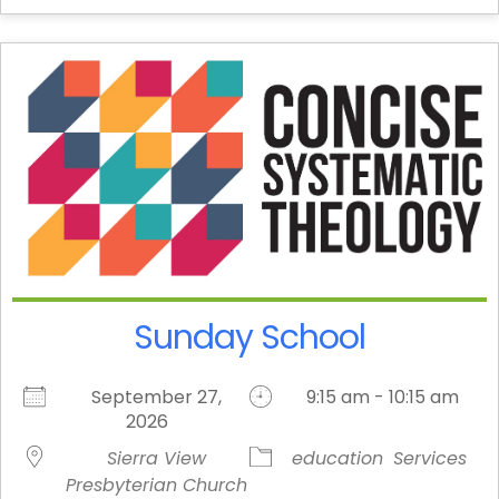
Sunday School
September 27,
9:15 am - 10:15 am
2026
Sierra View
education
Services
Presbyterian Church