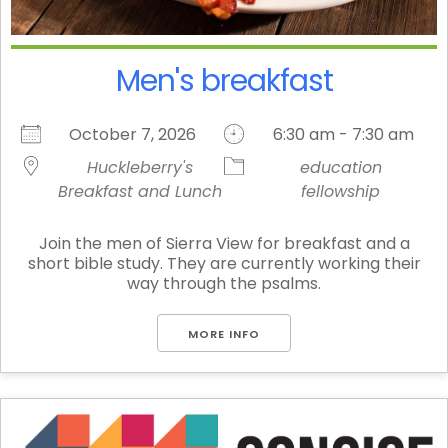
Men's breakfast
October 7, 2026
6:30 am - 7:30 am
Huckleberry's
education
Breakfast and Lunch
fellowship
Join the men of Sierra View for breakfast and a
short bible study. They are currently working their
way through the psalms.
MORE INFO