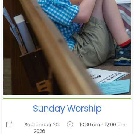
Sunday Worship
September 20,
10:30 am - 12:00 pm
2026