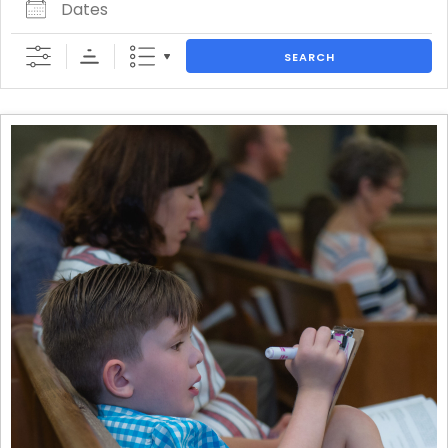
SEARCH