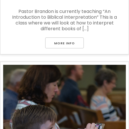
Pastor Brandon is currently teaching “An
Introduction to Biblical Interpretation” This is a
class where we will look at how to interpret
different books of [...]
MORE INFO