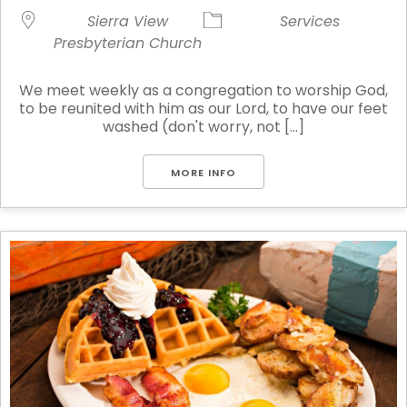
Sierra View
Services
Presbyterian Church
We meet weekly as a congregation to worship God,
to be reunited with him as our Lord, to have our feet
washed (don't worry, not [...]
MORE INFO