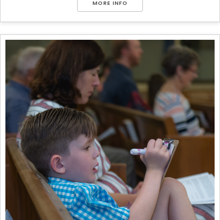
MORE INFO