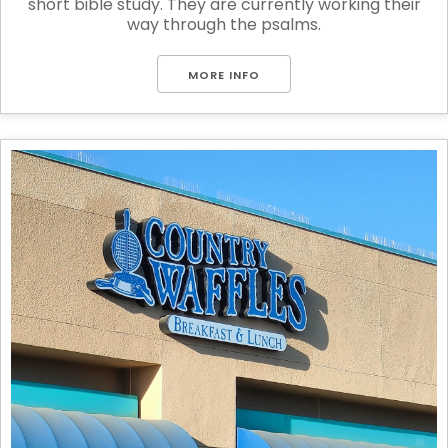
short bible study. They are currently working their
way through the psalms.
MORE INFO