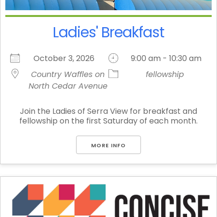
Ladies' Breakfast
October 3, 2026
9:00 am - 10:30 am
Country Waffles on
fellowship
North Cedar Avenue
Join the Ladies of Serra View for breakfast and
fellowship on the first Saturday of each month.
MORE INFO