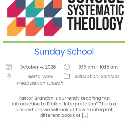
Sunday School
October 4, 2026
9:15 am - 10:15 am
Sierra View
education
Services
Presbyterian Church
Pastor Brandon is currently teaching “An
Introduction to Biblical Interpretation” This is a
class where we will look at how to interpret
different books of [...]