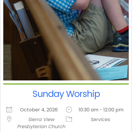
Sunday Worship
October 4, 2026
10:30 am - 12:00 pm
Sierra View
Services
Presbyterian Church