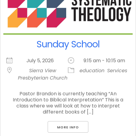
Sunday School
July 5, 2026
9:15 am - 10:15 am
Sierra View
education
Services
Presbyterian Church
Pastor Brandon is currently teaching “An
Introduction to Biblical Interpretation” This is a
class where we will look at how to interpret
different books of [...]
MORE INFO