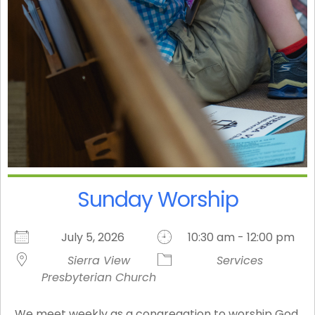
Sunday Worship
July 5, 2026
10:30 am - 12:00 pm
Sierra View
Services
Presbyterian Church
We meet weekly as a congregation to worship God,