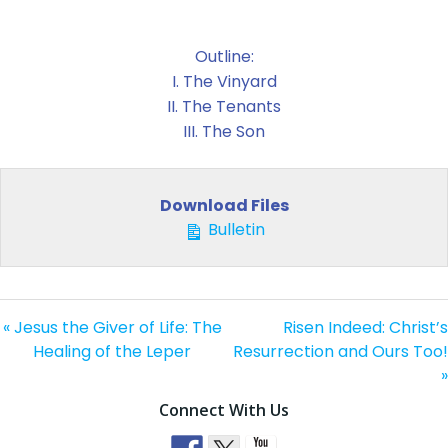
Outline:
I. The Vinyard
II. The Tenants
III. The Son
Download Files
Bulletin
« Jesus the Giver of Life: The
Risen Indeed: Christ’s
Healing of the Leper
Resurrection and Ours Too!
»
Connect With Us