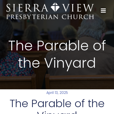
Skip
to
content
The Parable of
the Vinyard
April 13, 2025
The Parable of the