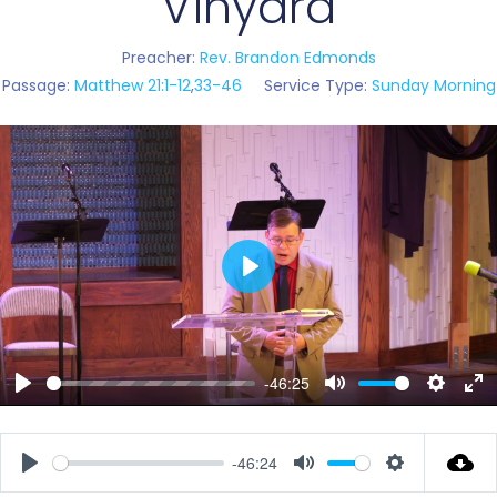
Vinyard
Preacher:
Rev. Brandon Edmonds
Passage:
Matthew 21:1-12
,
33-46
Service Type:
Sunday Morning
Play
-46:25
Play
Mute
Setting
En
ful
-46:24
Play
Mute
Settings