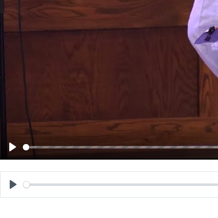
Play
Play