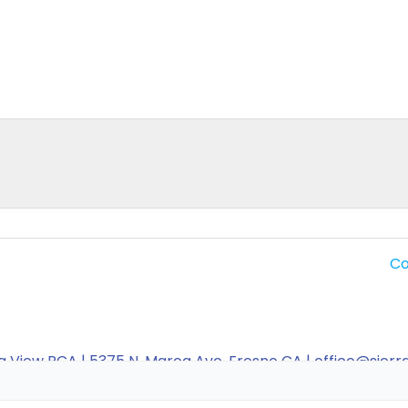
Co
a View PCA | 5375 N. Maroa Ave, Fresno CA | office@sier