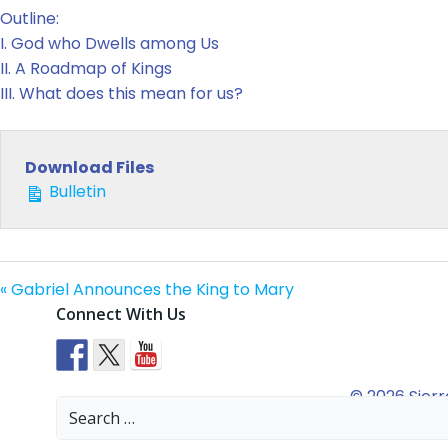
Outline:
I. God who Dwells among Us
II. A Roadmap of Kings
III. What does this mean for us?
Download Files
Bulletin
« Gabriel Announces the King to Mary
Connect With Us
© 2026 Sierr
Search
for: