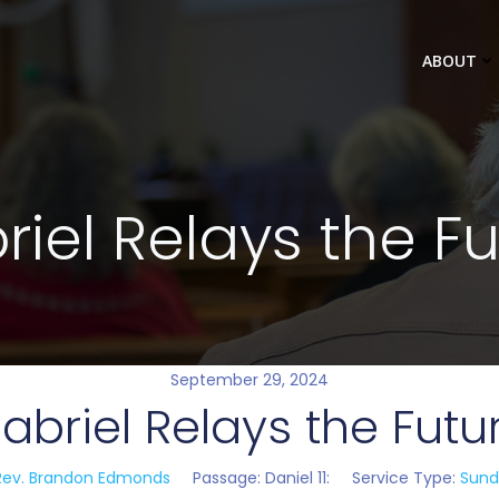
ABOUT
iel Relays the F
September 29, 2024
abriel Relays the Futu
Rev. Brandon Edmonds
Passage:
Daniel 11
:
Service Type:
Sund