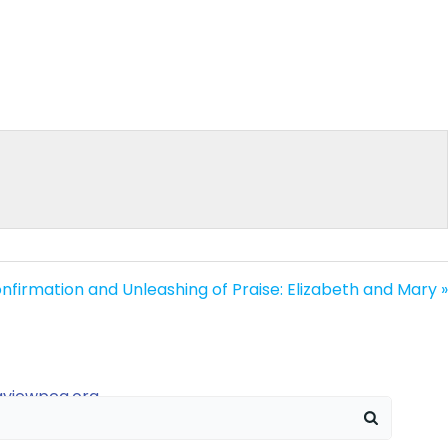
nfirmation and Unleashing of Praise: Elizabeth and Mary »
raviewpca.org