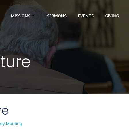
MISSIONS
SERMONS
EVENTS
GIVING
uture
re
ay Morning