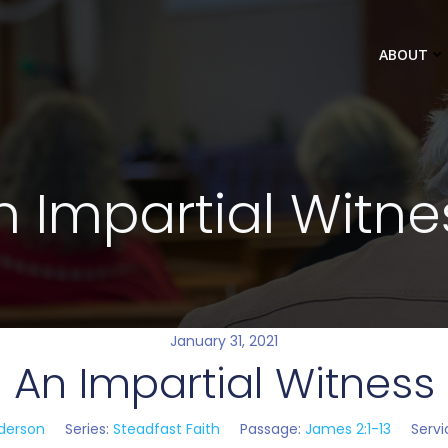
ABOUT
n Impartial Witne
January 31, 2021
An Impartial Witness
derson
Series:
Steadfast Faith
Passage:
James 2:1-13
Servi