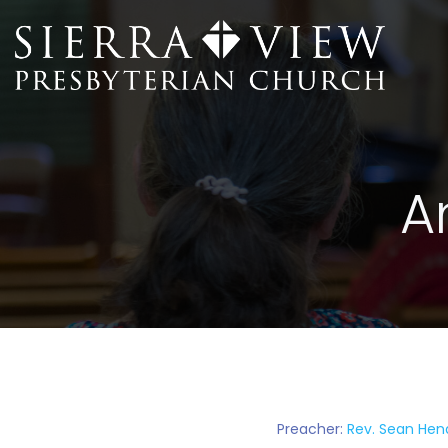
Skip
to
content
A
Preacher:
Rev. Sean Hen