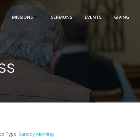
MISSIONS
SERMONS
EVENTS
GIVING
ss
ce Type:
Sunday Morning