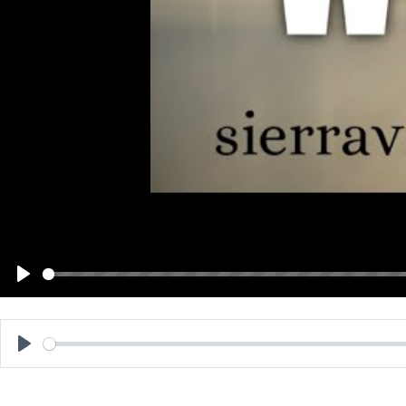
Play
Play