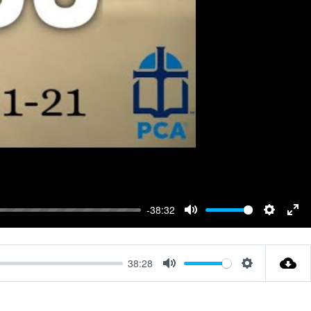
-38:32
Mute
Settings
Ent
ful
38:28
Mute
Settings