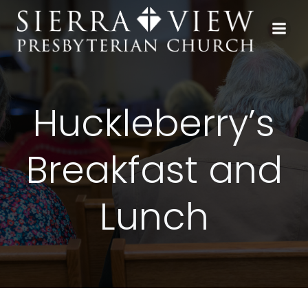
Skip
to
content
Huckleberry’s
Breakfast and
Lunch