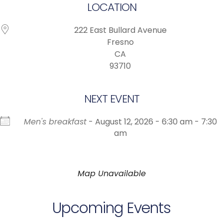
LOCATION
222 East Bullard Avenue
Fresno
CA
93710
NEXT EVENT
Men's breakfast
- August 12, 2026 - 6:30 am - 7:30
am
Map Unavailable
Upcoming Events