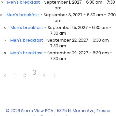
Men's breakfast
- September 1, 2027 - 6:30 am - 7:30
am
Men's breakfast
- September 8, 2027 - 6:30 am - 7:30
am
Men's breakfast
- September 15, 2027 - 6:30 am -
7:30 am
Men's breakfast
- September 22, 2027 - 6:30 am -
7:30 am
Men's breakfast
- September 29, 2027 - 6:30 am -
7:30 am
3
1
2
4
© 2026 Sierra View PCA | 5375 N. Maroa Ave, Fresno