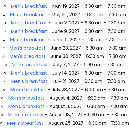
Men's breakfast
- May 19, 2027 - 6:30 am - 7:30 am
Men's breakfast
- May 26, 2027 - 6:30 am - 7:30 am
Men's breakfast
- June 2, 2027 - 6:30 am - 7:30 am
Men's breakfast
- June 9, 2027 - 6:30 am - 7:30 am
Men's breakfast
- June 16, 2027 - 6:30 am - 7:30 am
Men's breakfast
- June 23, 2027 - 6:30 am - 7:30 am
Men's breakfast
- June 30, 2027 - 6:30 am - 7:30 am
Men's breakfast
- July 7, 2027 - 6:30 am - 7:30 am
Men's breakfast
- July 14, 2027 - 6:30 am - 7:30 am
Men's breakfast
- July 21, 2027 - 6:30 am - 7:30 am
Men's breakfast
- July 28, 2027 - 6:30 am - 7:30 am
Men's breakfast
- August 4, 2027 - 6:30 am - 7:30 am
Men's breakfast
- August 11, 2027 - 6:30 am - 7:30 am
Men's breakfast
- August 18, 2027 - 6:30 am - 7:30 am
Men's breakfast
- August 25, 2027 - 6:30 am - 7:30 am