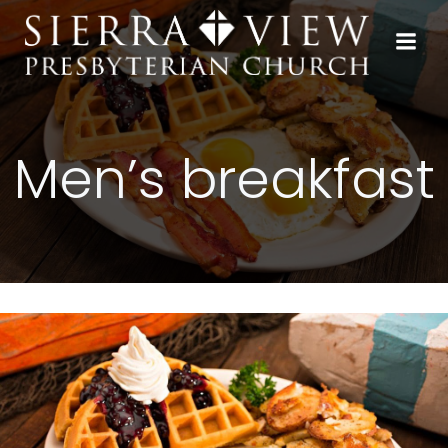
Skip
to
content
Men’s breakfast