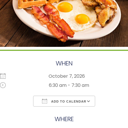
WHEN
October 7, 2026
6:30 am - 7:30 am
ADD TO CALENDAR
Download ICS
Google Calendar
WHERE