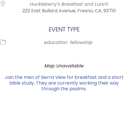
Huckleberry's Breakfast and Lunch
222 East Bullard Avenue, Fresno, CA, 93710
EVENT TYPE
education
fellowship
Map Unavailable
Join the men of Sierra View for breakfast and a short
bible study. They are currently working their way
through the psalms.