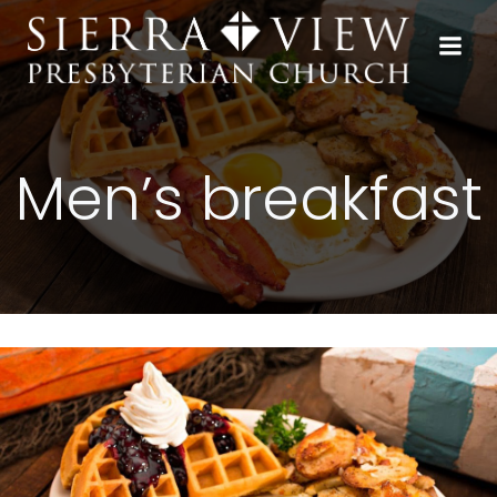
Skip
to
content
Men’s breakfast