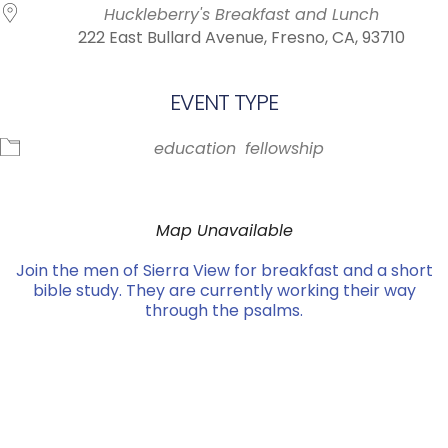
Huckleberry's Breakfast and Lunch
222 East Bullard Avenue, Fresno, CA, 93710
EVENT TYPE
education
fellowship
Map Unavailable
Join the men of Sierra View for breakfast and a short
bible study. They are currently working their way
through the psalms.