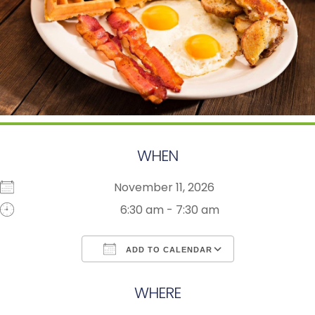
WHEN
November 11, 2026
6:30 am - 7:30 am
ADD TO CALENDAR
Download ICS
Google Calendar
WHERE