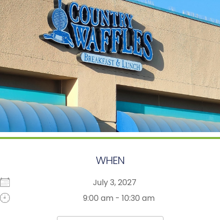
WHEN
July 3, 2027
9:00 am - 10:30 am