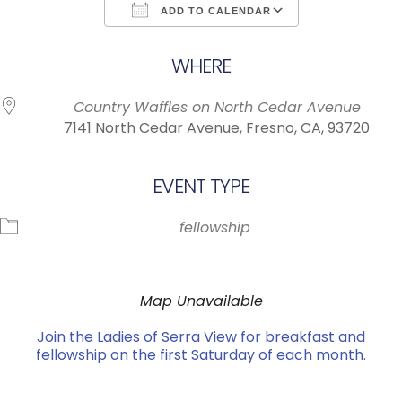
ADD TO CALENDAR
Download ICS
Google Calendar
WHERE
Country Waffles on North Cedar Avenue
7141 North Cedar Avenue, Fresno, CA, 93720
EVENT TYPE
fellowship
Map Unavailable
Join the Ladies of Serra View for breakfast and
fellowship on the first Saturday of each month.