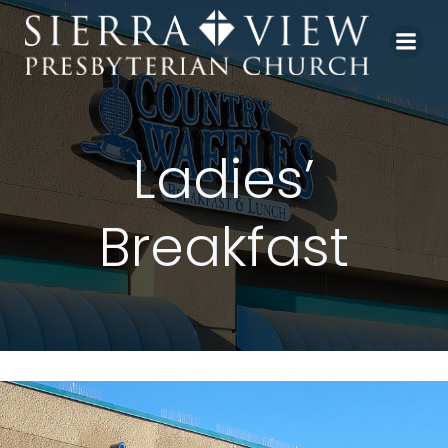
Skip
to
content
Ladies’
Breakfast